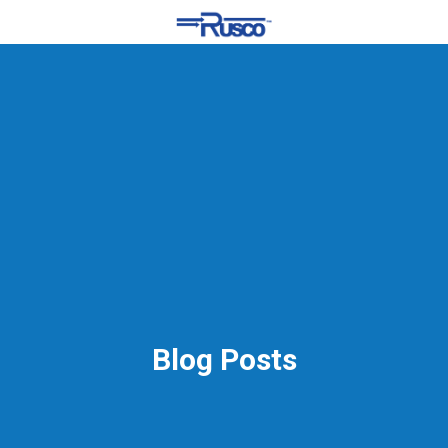
Blog Posts