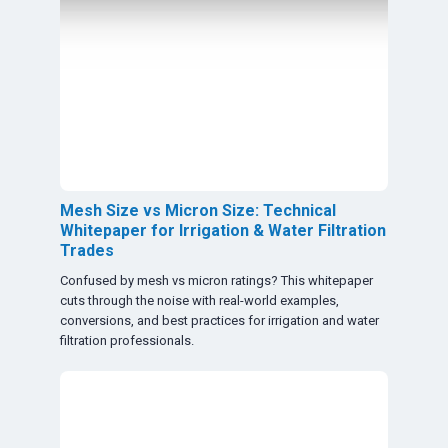
Mesh Size vs Micron Size: Technical
Whitepaper for Irrigation & Water Filtration
Trades
Confused by mesh vs micron ratings? This whitepaper
cuts through the noise with real-world examples,
conversions, and best practices for irrigation and water
filtration professionals.