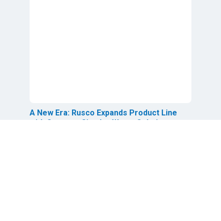
A New Era: Rusco Expands Product Line
with Smarter, Simpler Water Solutions
Rusco celebrates 40 years of innovation with the new
POE1+ Filtration System and ultra-fine stainless steel
filters, providing advanced contaminant removal and
precision filtration for cleaner, safer water.