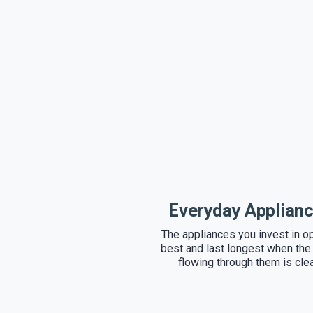
Everyday Applian
The appliances you invest in o
best and last longest when the
flowing through them is cle