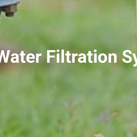
Water Filtration 