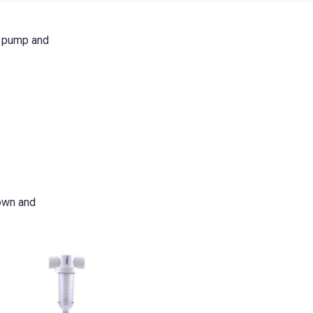
r pump and
down and