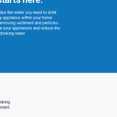
ides the water you need to drink
ry appliance within your home
removing sediment and particles
e your appliances and reduce the
 drinking water.
umbing
iment.