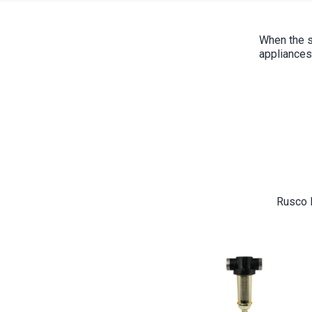
When the s
appliances
Rusco F