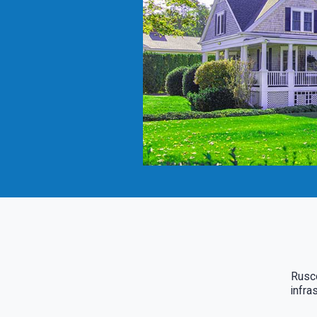
Rusco
infra