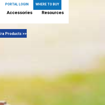
PORTAL LOGIN
WHERE TO BUY
Accessories
Resources
ra Products >>