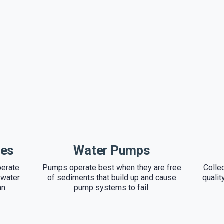
ces
Water Pumps
perate
Pumps operate best when they are free
Colle
 water
of sediments that build up and cause
qualit
an.
pump systems to fail.