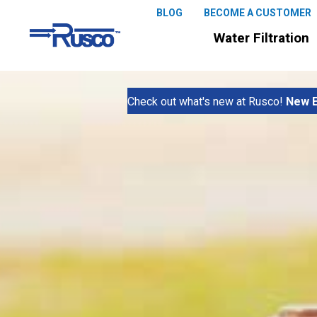
BLOG
BECOME A CUSTOMER
Water Filtration
Check out what's new at Rusco!
New E