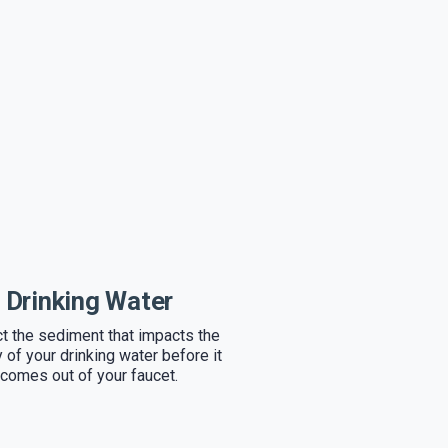
Drinking Water
ct the sediment that impacts the
y of your drinking water before it
comes out of your faucet.