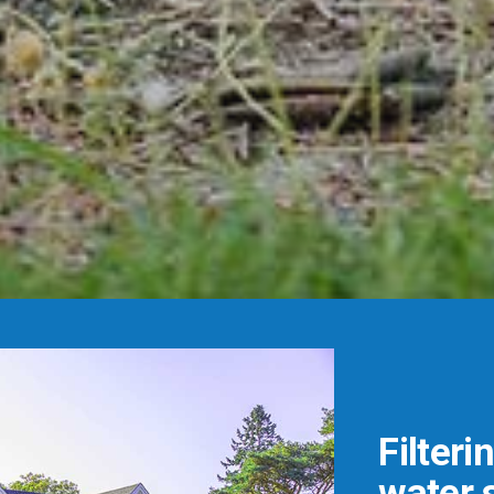
Filteri
water s