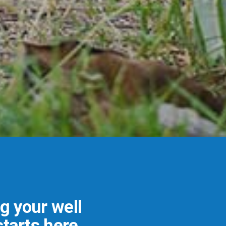
ng your well
tarts here.