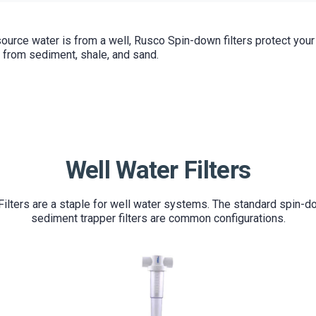
ource water is from a well, Rusco Spin-down filters protect you
 from sediment, shale, and sand.
Well Water Filters
ilters are a staple for well water systems. The standard spin-
sediment trapper filters are common configurations.