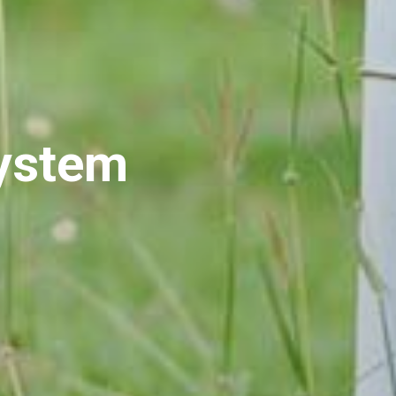
System