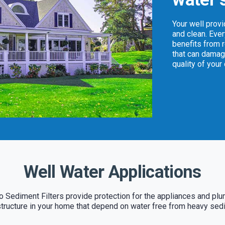
Your well prov
and clean. Eve
benefits from 
that can damag
quality of your
Well Water Applications
 Sediment Filters provide protection for the appliances and pl
structure in your home that depend on water free from heavy sed