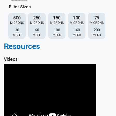
Filter Sizes
500
250
150
100
75
MICRONS
MICRONS
MICRONS
MICRONS
MICRONS
30
60
100
140
200
MESH
MESH
MESH
MESH
MESH
Resources
Videos