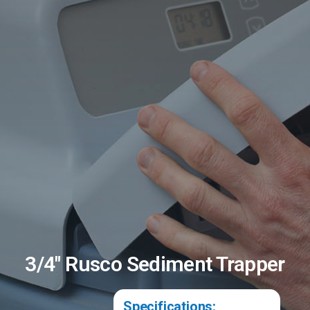
3/4" Rusco Sediment Trapper
Specifications: