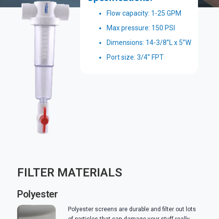
Flow capacity: 1-25 GPM
Max pressure: 150 PSI
Dimensions: 14-3/8”L x 5”W
Port size: 3/4” FPT
FILTER MATERIALS
Polyester
Polyester screens are durable and filter out lots