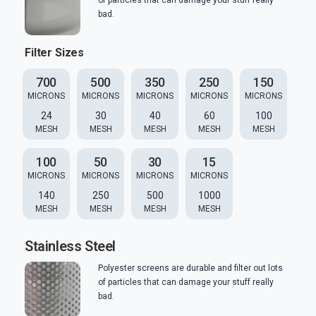
of particles that can damage your stuff really
bad.
Filter Sizes
700
500
350
250
150
MICRONS
MICRONS
MICRONS
MICRONS
MICRONS
24
30
40
60
100
MESH
MESH
MESH
MESH
MESH
100
50
30
15
MICRONS
MICRONS
MICRONS
MICRONS
140
250
500
1000
MESH
MESH
MESH
MESH
Stainless Steel
Polyester screens are durable and filter out lots
of particles that can damage your stuff really
bad.