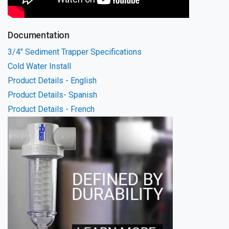
Documentation
3/4" Sediment Trapper Specifications
Cold Water Install
Product Details - English
Product Details- Spanish
Product Details - French