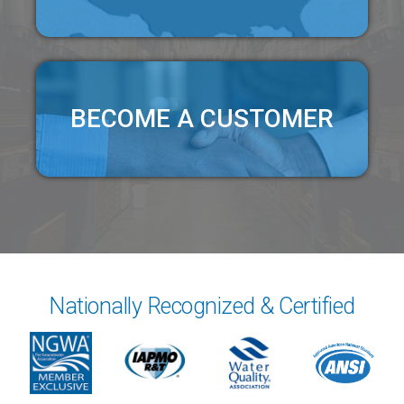
BECOME A CUSTOMER
Nationally Recognized & Certified