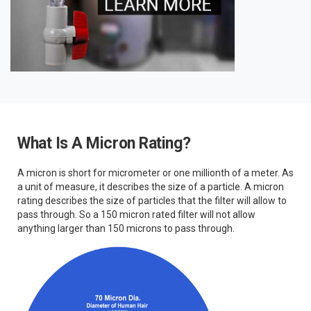
What Is A Micron Rating?
A micron is short for micrometer or one millionth of a meter. As
a unit of measure, it describes the size of a particle. A micron
rating describes the size of particles that the filter will allow to
pass through. So a 150 micron rated filter will not allow
anything larger than 150 microns to pass through.