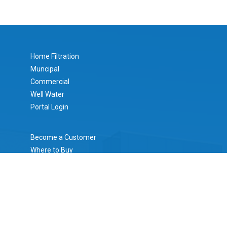
Home Filtration
Muncipal
Commercial
Well Water
Portal Login
Become a Customer
Where to Buy
Literature
Mesh/Micron Calculator
Certifications
About Rusco