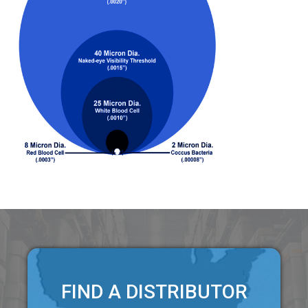
FIND A DISTRIBUTOR