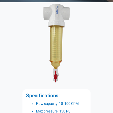
Specifications:
Flow capacity: 18-100 GPM
Max pressure: 150 PSI