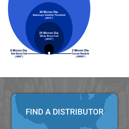
FIND A DISTRIBUTOR