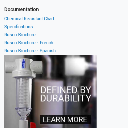
Documentation
Chemical Resistant Chart
Specifications
Rusco Brochure
Rusco Brochure - French
Rusco Brochure - Spanish