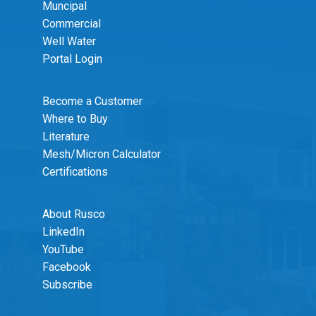
Muncipal
Commercial
Well Water
Portal Login
Become a Customer
Where to Buy
Literature
Mesh/Micron Calculator
Certifications
About Rusco
LinkedIn
YouTube
Facebook
Subscribe