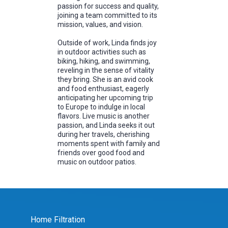
passion for success and quality,
joining a team committed to its
mission, values, and vision.
Outside of work, Linda finds joy
in outdoor activities such as
biking, hiking, and swimming,
reveling in the sense of vitality
they bring. She is an avid cook
and food enthusiast, eagerly
anticipating her upcoming trip
to Europe to indulge in local
flavors. Live music is another
passion, and Linda seeks it out
during her travels, cherishing
moments spent with family and
friends over good food and
music on outdoor patios.
Home Filtration