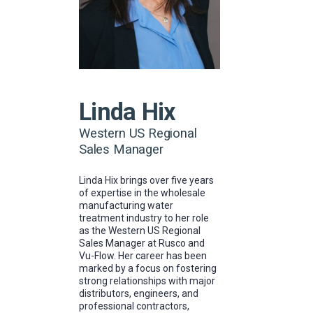
Linda Hix
Western US Regional
Sales Manager
Linda Hix brings over five years
of expertise in the wholesale
manufacturing water
treatment industry to her role
as the Western US Regional
Sales Manager at Rusco and
Vu-Flow. Her career has been
marked by a focus on fostering
strong relationships with major
distributors, engineers, and
professional contractors,