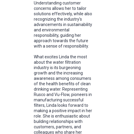
Understanding customer
concerns allows her to tailor
solutions effectively, while also
recognizing the industry's
advancements in sustainability
and environmental
responsibility, guiding her
approach towards the future
with a sense of responsibility.
What excites Linda the most
about the water filtration
industry is its burgeoning
growth and the increasing
awareness among consumers
of the health benefits of clean
drinking water. Representing
Rusco and Vu-Flow, pioneers in
manufacturing successful
filters, Linda looks forward to
making a positive impact in her
role. She is enthusiastic about
building relationships with
customers, partners, and
colleagues who share her