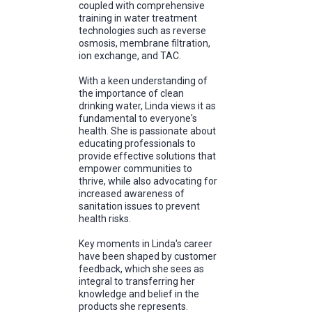
coupled with comprehensive
training in water treatment
technologies such as reverse
osmosis, membrane filtration,
ion exchange, and TAC.
With a keen understanding of
the importance of clean
drinking water, Linda views it as
fundamental to everyone's
health. She is passionate about
educating professionals to
provide effective solutions that
empower communities to
thrive, while also advocating for
increased awareness of
sanitation issues to prevent
health risks.
Key moments in Linda's career
have been shaped by customer
feedback, which she sees as
integral to transferring her
knowledge and belief in the
products she represents.